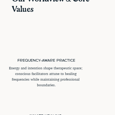
Values
FREQUENCY-AWARE PRACTICE
Energy and intention shape therapeutic space; 
conscious facilitators attune to healing 
frequencies while maintaining professional 
boundaries.