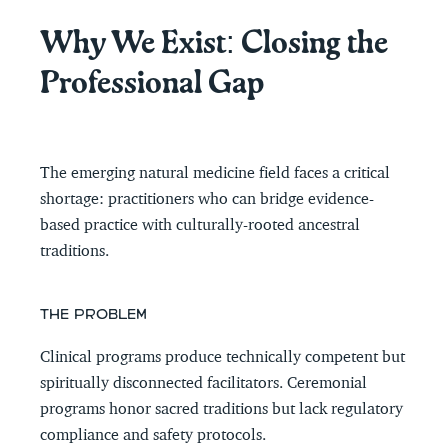
Why We Exist: Closing the 
Professional Gap
The emerging natural medicine field faces a critical 
shortage: practitioners who can bridge evidence-
based practice with culturally-rooted ancestral 
traditions.
THE PROBLEM
Clinical programs produce technically competent but 
spiritually disconnected facilitators. Ceremonial 
programs honor sacred traditions but lack regulatory 
compliance and safety protocols.