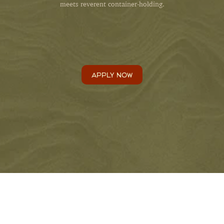
meets reverent container-holding.
APPLY NOW