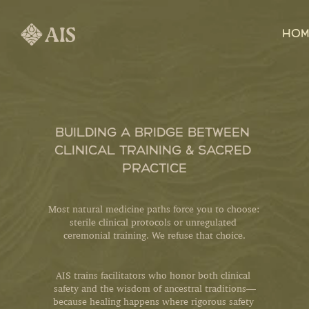
HOM
BUILDING A BRIDGE BETWEEN 
CLINICAL TRAINING & SACRED 
PRACTICE
Most natural medicine paths force you to choose: 
sterile clinical protocols or unregulated 
ceremonial training. We refuse that choice.
AIS trains facilitators who honor both clinical 
safety and the wisdom of ancestral traditions—
because healing happens where rigorous safety 