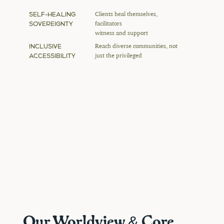
SELF-HEALING 
Clients heal themselves, 
SOVEREIGNTY
facilitators 
witness and support
INCLUSIVE 
Reach diverse communities, not 
ACCESSIBILITY
just the privileged
Our Worldview & Core 