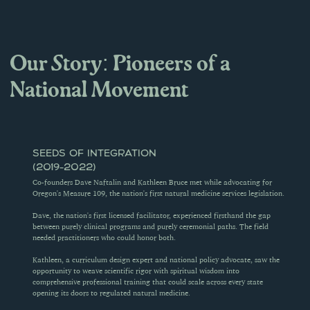
Our Story: Pioneers of a 
National Movement
SEEDS OF INTEGRATION 
(2019-2022)
Co-founders Dave Naftalin and Kathleen Bruce met while advocating for 
Oregon's Measure 109, the nation's first natural medicine services legislation.
Dave, the nation's first licensed facilitator, experienced firsthand the gap 
between purely clinical programs and purely ceremonial paths. The field 
needed practitioners who could honor both.
Kathleen, a curriculum design expert and national policy advocate, saw the 
opportunity to weave scientific rigor with spiritual wisdom into 
comprehensive professional training that could scale across every state 
opening its doors to regulated natural medicine.