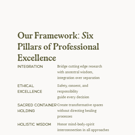
Our Framework: Six 
Pillars of Professional 
Excellence
INTEGRATION
Bridge cutting edge research 
with ancestral wisdom, 
integration over separation
ETHICAL 
Safety, consent, and 
EXCELLENCE
responsibility 
guide every decision
SACRED CONTAINER 
Create transformative spaces 
HOLDING
without directing healing 
processes
HOLISTIC WISDOM
Honor mind-body-spirit 
interconnection in all approaches