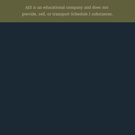
AIS is an educational company and does not 
provide, sell, or transport Schedule I substances.