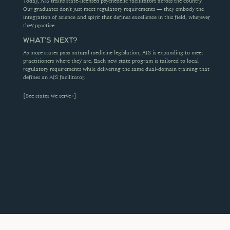
Today, AIS trains state-licensed psychedelic facilitators across the country. 
Our graduates don't just meet regulatory requirements — they embody the 
integration of science and spirit that defines excellence in this field, wherever 
they practice.
WHAT'S NEXT?
As more states pass natural medicine legislation, AIS is expanding to meet 
practitioners where they are. Each new state program is tailored to local 
regulatory requirements while delivering the same dual-domain training that 
defines an AIS facilitator.
[See states we serve ›]