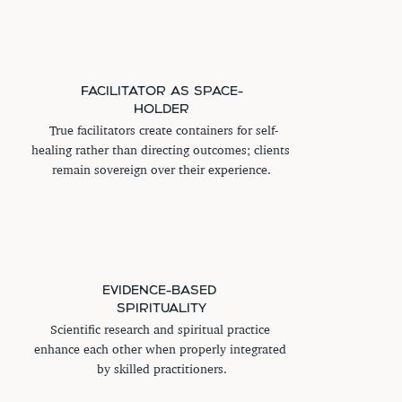
FACILITATOR AS SPACE-
HOLDER
 True facilitators create containers for self-
healing rather than directing outcomes; clients 
remain sovereign over their experience.
EVIDENCE-BASED 
SPIRITUALITY
Scientific research and spiritual practice 
enhance each other when properly integrated 
by skilled practitioners.