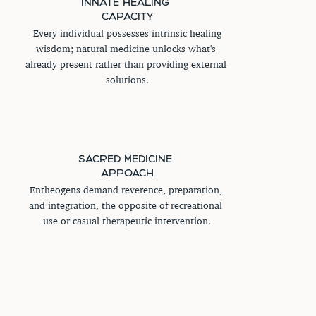
INNATE HEALING 
CAPACITY
 Every individual possesses intrinsic healing 
wisdom; natural medicine unlocks what's 
already present rather than providing external 
solutions.
SACRED MEDICINE 
APPOACH
Entheogens demand reverence, preparation, 
and integration, the opposite of recreational 
use or casual therapeutic intervention.