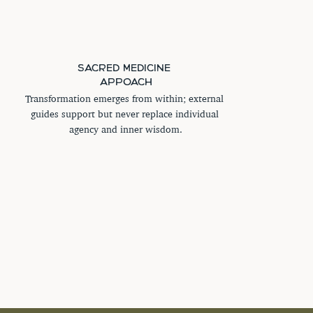
SACRED MEDICINE 
APPOACH
Transformation emerges from within; external 
guides support but never replace individual 
agency and inner wisdom.