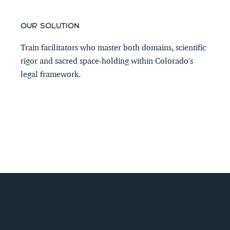
OUR SOLUTION
Train facilitators who master both domains, scientific 
rigor and sacred space-holding within Colorado's 
legal framework.