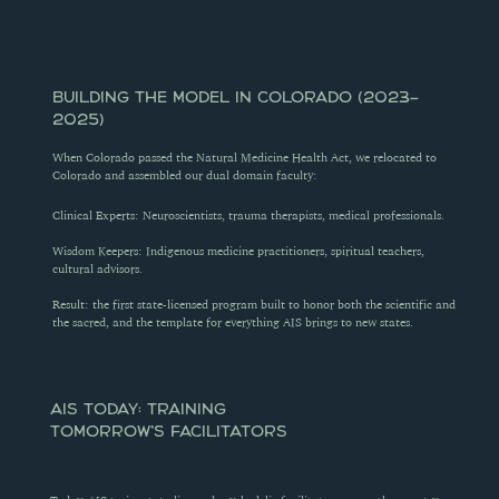
BUILDING THE MODEL IN COLORADO (2023–
2025)
When Colorado passed the Natural Medicine Health Act, we relocated to 
Colorado and assembled our dual domain faculty:
Clinical Experts: Neuroscientists, trauma therapists, medical professionals.
Wisdom Keepers: Indigenous medicine practitioners, spiritual teachers, 
cultural advisors.
Result: the first state-licensed program built to honor both the scientific and 
the sacred, and the template for everything AIS brings to new states.
AIS TODAY: TRAINING 
TOMORROW'S FACILITATORS