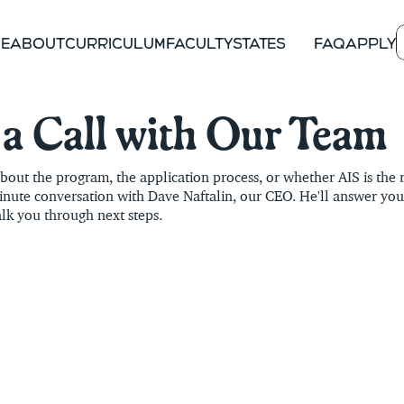
E
ABOUT
CURRICULUM
FACULTY
STATES
FAQ
APPLY
COLORADO
ENR
OREGON
COMING
a Call with Our Team
NEW MEXICO
COMING
out the program, the application process, or whether AIS is the rig
NEW YORK
COMING
nute conversation with Dave Naftalin, our CEO. He'll answer your
lk you through next steps.