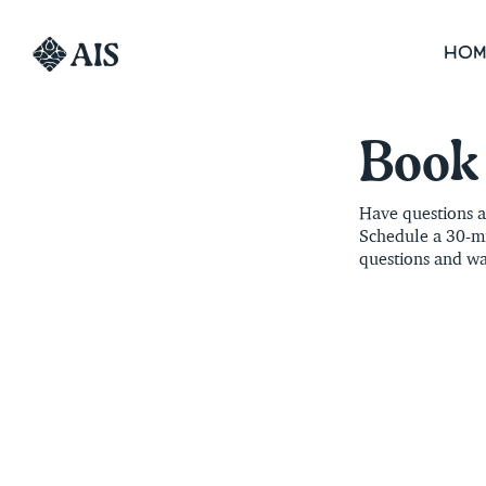
HOM
Book 
Have questions ab
Schedule a 30-mi
questions and wa