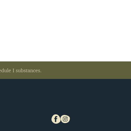
edule I substances.