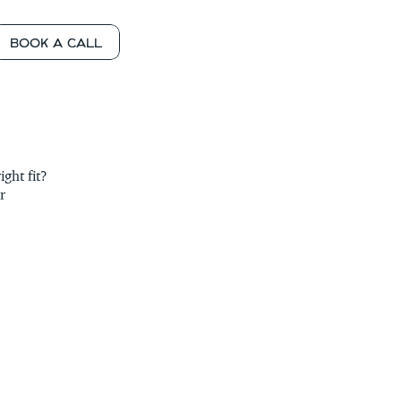
BOOK A CALL
OLLING
 SOON
 SOON
ht fit? 
 SOON
 