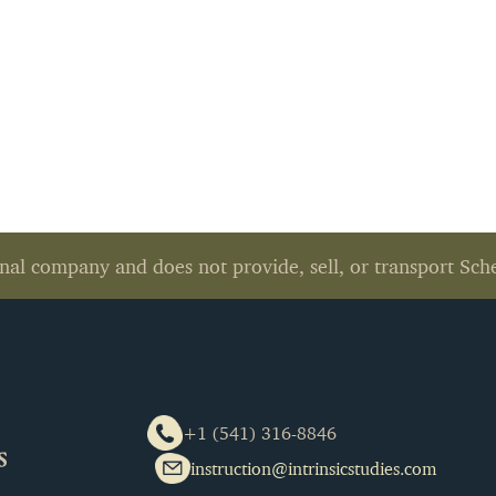
nal company and does not provide, sell, or transport Sch
+1 (541) 316-8846
instruction@intrinsicstudies.com