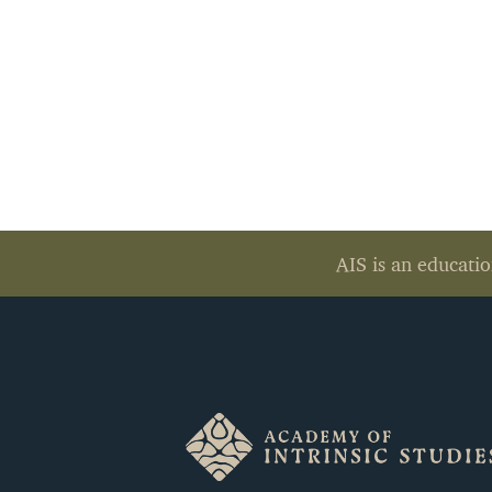
AIS is an educatio